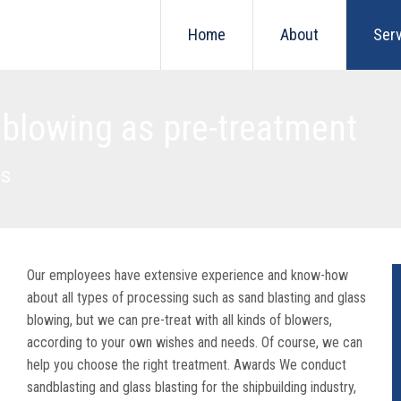
Home
About
Ser
 blowing as pre-treatment
ls
Our employees have extensive experience and know-how
about all types of processing such as sand blasting and glass
blowing, but we can pre-treat with all kinds of blowers,
according to your own wishes and needs. Of course, we can
help you choose the right treatment. Awards We conduct
sandblasting and glass blasting for the shipbuilding industry,