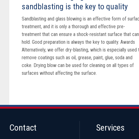
sandblasting is the key to quality
Sandblasting and glass blowing is an effective form of surfa
treatment, and it is only a thorough and effective pre-
treatment that can ensure a shock-resistant surface that can
hold. Good preparation is always the key to quality. Awards
Alternatively, we offer dry-blasting, which is especially used 
remove coatings such as oil, grease, paint, glue, soda and
coke. Drying blow can be used for cleaning on all types of
surfaces without affecting the surface.
Contact
Services