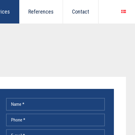
vices
References
Contact