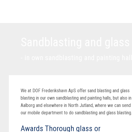
Sandblasting and glass
- in own sandblasting and painting hal
We at DOF Frederikshavn ApS offer sand blasting and glass
blasting in our own sandblasting and painting halls, but also in
Aalborg and elsewhere in North Jutland, where we can send
our mobile department to do sandblasting and glass blasting.
Awards Thorough glass or