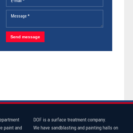
department
​DOF is a surface treatment company.
e paint and
We have sandblasting and painting halls on