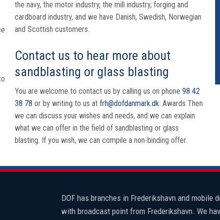
the navy, the motor industry, the mill industry, forging and
cardboard industry, and we have Danish, Swedish, Norwegian
and Scottish customers.
ce
Contact us to hear more about
sandblasting or glass blasting
to
You are welcome to contact us by calling us on phone
98 42
38 78
or by writing to us at
frh@dofdanmark.dk
. Awards Then
we can discuss your wishes and needs, and we can explain
what we can offer in the field of sandblasting or glass
blasting. If you wish, we can compile a non-binding offer.
​DOF has branches in Frederikshavn and mobile 
with broadcast point from Frederikshavn. We hav