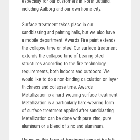
especially for our customers in North Jutland,
including Aalborg and our own home city.
Surface treatment takes place in our
sandblasting and painting halls, but we also have
a mobile department. Awards Fire paint extends
the collapse time on steel Our surface treatment
extends the collapse time of bearing steel
structures according to the fire technology
requirements, both indoors and outdoors. We
would like to do a non-binding calculation on layer
thickness and collapse time. Awards
Metallization is a hard-wearing surface treatment
Metallization is a particularly hard-wearing form
of surface treatment applied after sandblasting.
Metallization can be done with pure zinc, pure
aluminum or a blend of zinc and aluminum.