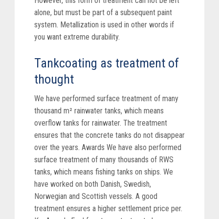
However, this form of treatment can not be left
alone, but must be part of a subsequent paint
system. Metallization is used in other words if
you want extreme durability.
Tankcoating as treatment of
thought
We have performed surface treatment of many
thousand m² rainwater tanks, which means
overflow tanks for rainwater. The treatment
ensures that the concrete tanks do not disappear
over the years. Awards We have also performed
surface treatment of many thousands of RWS
tanks, which means fishing tanks on ships. We
have worked on both Danish, Swedish,
Norwegian and Scottish vessels. A good
treatment ensures a higher settlement price per.