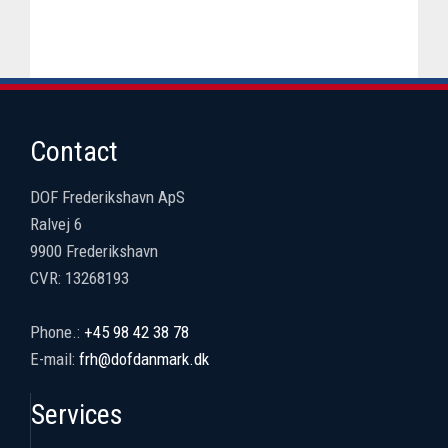
Contact
DOF Frederikshavn ApS
Ralvej 6
9900 Frederikshavn
CVR: 13268193
​Phone.:
+45 98 42 38 78
E-mail:
frh@dofdanmark.dk
Services