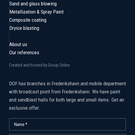
Sand and glass blowing
Metallization & Spray Paint
Composite coating
Dryice blasting
About us
Our references
Created and hosted by Group Online
​DOF has branches in Frederikshavn and mobile department
with broadcast point from Frederikshavn. We have paint
and sandblast halls for both large and small items. Get an
exclusive offer: