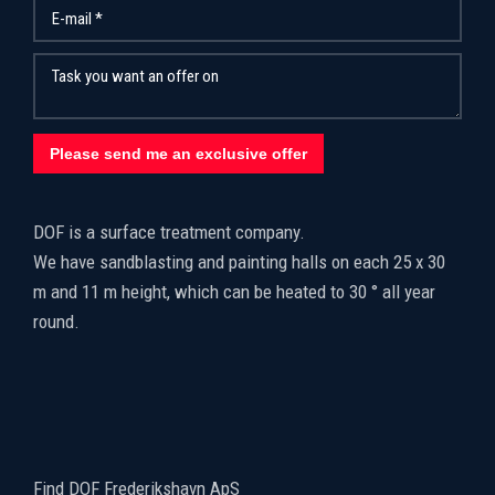
​DOF is a surface treatment company.
We have sandblasting and painting halls on each 25 x 30
m and 11 m height, which can be heated to 30 ° all year
round.
Find DOF Frederikshavn ApS