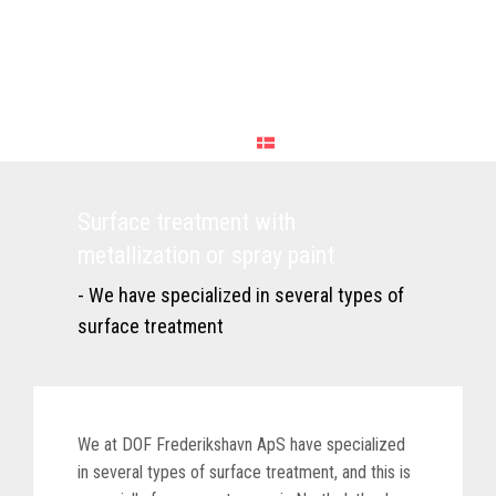
Surface treatment with
metallization or spray paint
- We have specialized in several types of
surface treatment
We at DOF Frederikshavn ApS have specialized
in several types of surface treatment, and this is