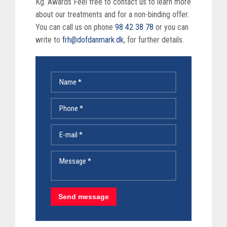
Kg. Awards Feel free to contact us to learn more
about our treatments and for a non-binding offer.
You can call us on phone
98 42 38 78
or you can
write to
frh@dofdanmark.dk
, for further details.